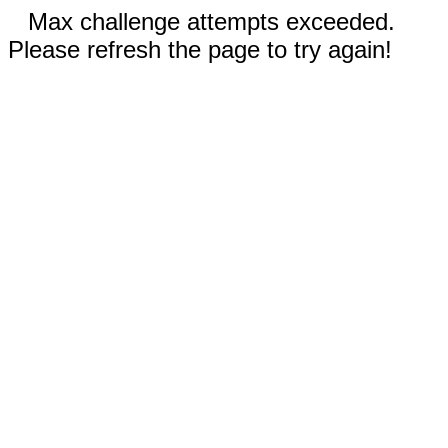
Max challenge attempts exceeded.
Please refresh the page to try again!