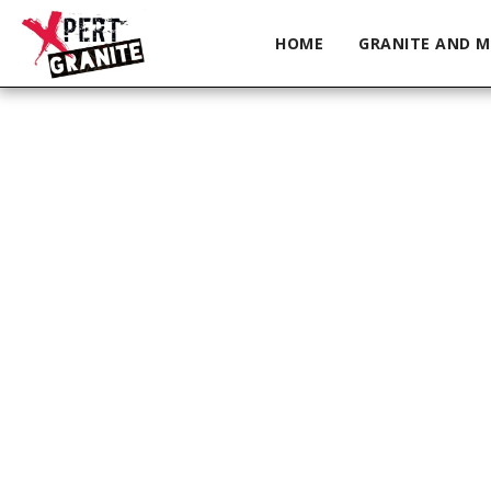
HOME
GRANITE AND M