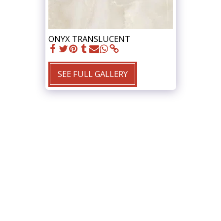
ONYX TRANSLUCENT
SEE FULL GALLERY