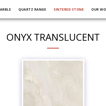
ARBLE
QUARTZ RANGE
SINTERED STONE
OUR WO
ONYX TRANSLUCENT