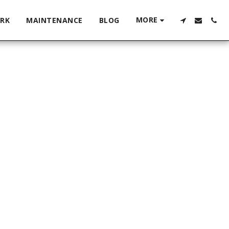
MORE
RK
MAINTENANCE
BLOG