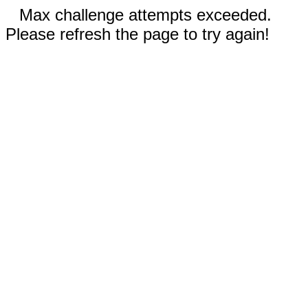
Max challenge attempts exceeded.
Please refresh the page to try again!