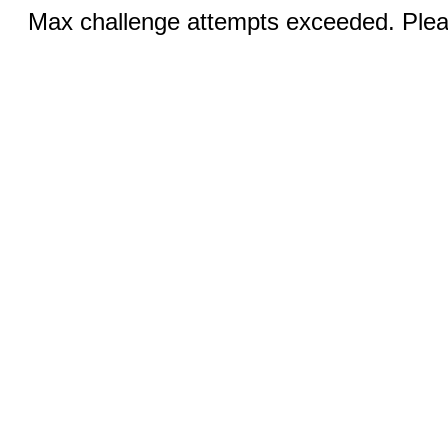
Max challenge attempts exceeded. Pleas