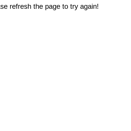
e refresh the page to try again!