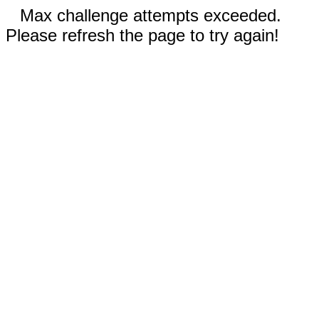
Max challenge attempts exceeded.
Please refresh the page to try again!