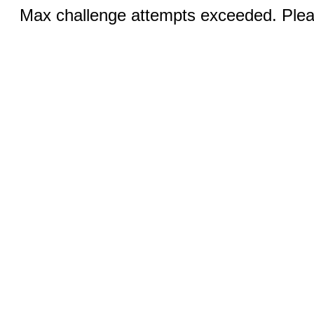
Max challenge attempts exceeded. Pleas