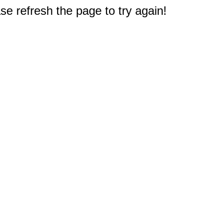
e refresh the page to try again!