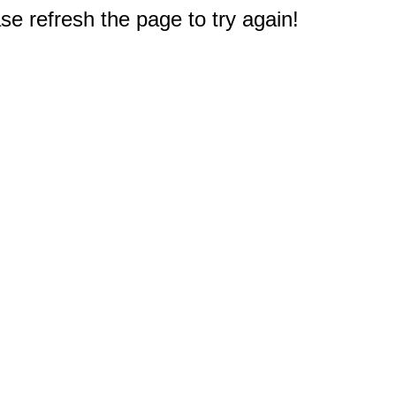
e refresh the page to try again!