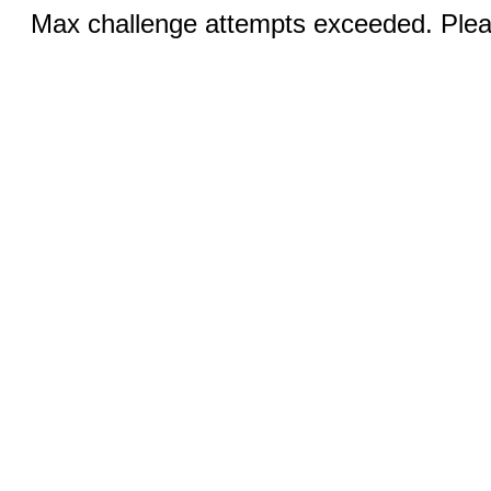
Max challenge attempts exceeded. Pleas