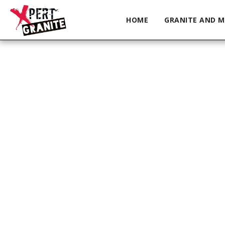
HOME
GRANITE AND M