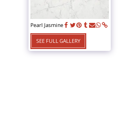
Pearl Jasmine
SEE FULL GALLERY