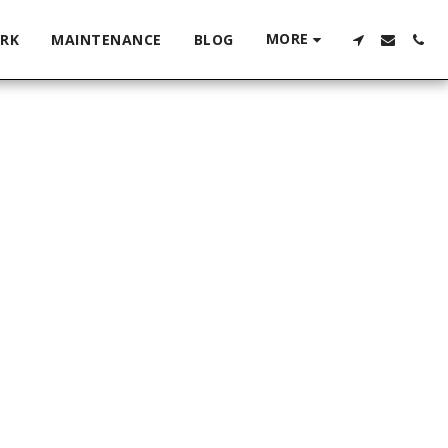
MORE
RK
MAINTENANCE
BLOG