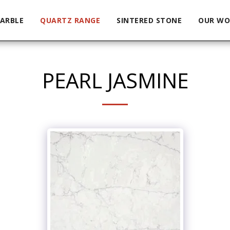
ARBLE
QUARTZ RANGE
SINTERED STONE
OUR WO
PEARL JASMINE