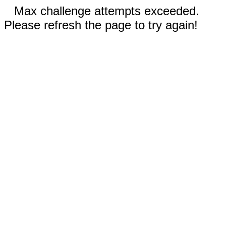
Max challenge attempts exceeded.
Please refresh the page to try again!