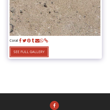
Coral
SEE FULL GALLERY