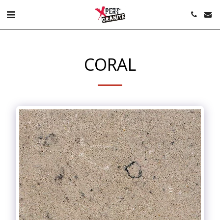
CORAL