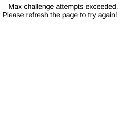
Max challenge attempts exceeded.
Please refresh the page to try again!