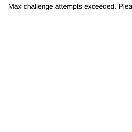
Max challenge attempts exceeded. Pleas