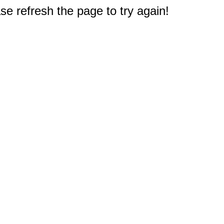
e refresh the page to try again!