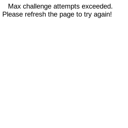
Max challenge attempts exceeded.
Please refresh the page to try again!