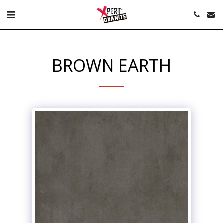
BROWN EARTH