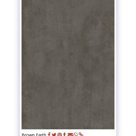
Brown Earth