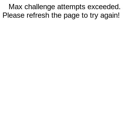
Max challenge attempts exceeded.
Please refresh the page to try again!