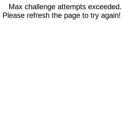
Max challenge attempts exceeded.
Please refresh the page to try again!