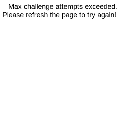
Max challenge attempts exceeded.
Please refresh the page to try again!