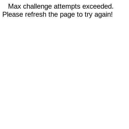
Max challenge attempts exceeded.
Please refresh the page to try again!