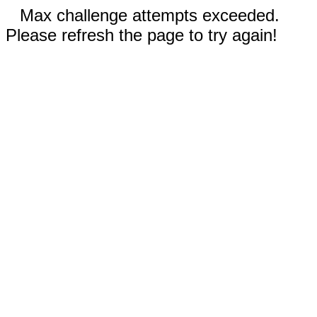
Max challenge attempts exceeded.
Please refresh the page to try again!