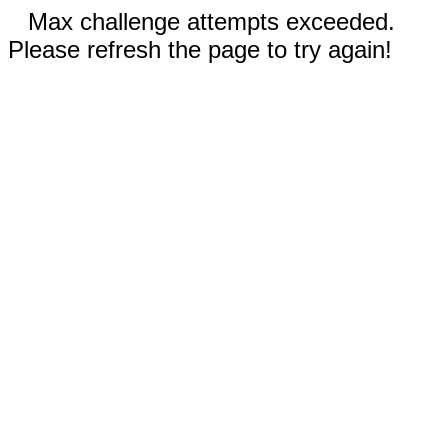
Max challenge attempts exceeded.
Please refresh the page to try again!