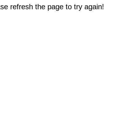
e refresh the page to try again!