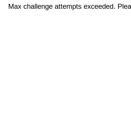
Max challenge attempts exceeded. Pleas