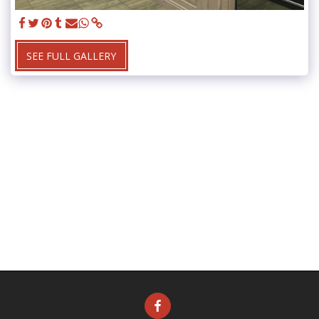
SEE FULL GALLERY