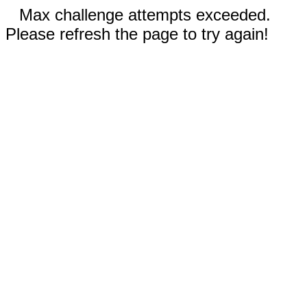
Max challenge attempts exceeded.
Please refresh the page to try again!