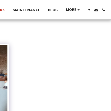
MORE
RK
MAINTENANCE
BLOG