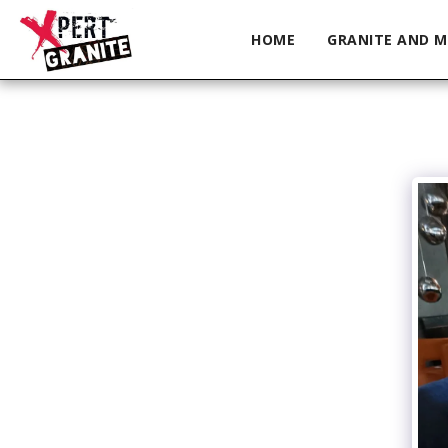
HOME
GRANITE AND M