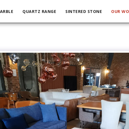
ARBLE
QUARTZ RANGE
SINTERED STONE
OUR WO