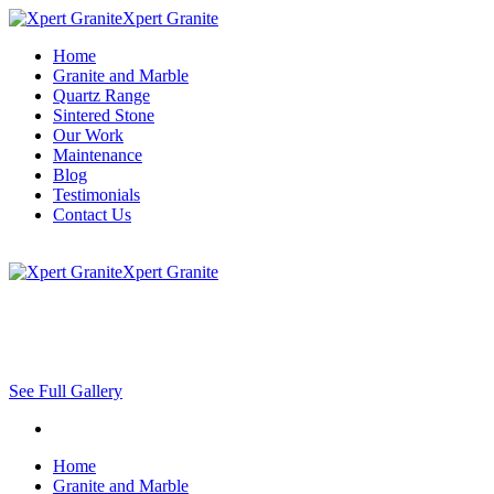
Xpert Granite
Home
Granite and Marble
Quartz Range
Sintered Stone
Our Work
Maintenance
Blog
Testimonials
Contact Us
Xpert Granite
See Full Gallery
Home
Granite and Marble