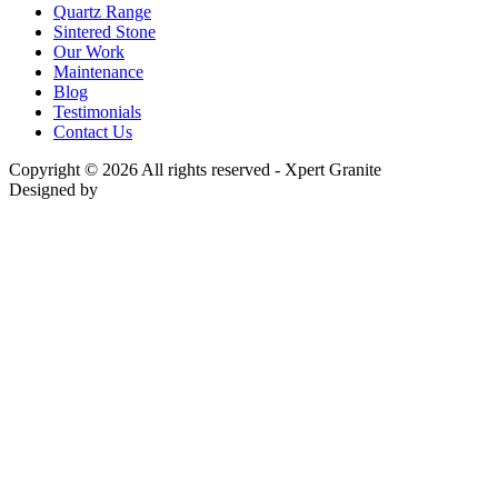
Quartz Range
Sintered Stone
Our Work
Maintenance
Blog
Testimonials
Contact Us
Copyright © 2026 All rights reserved -
Xpert Granite
Designed by