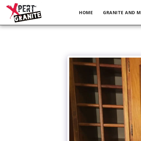
HOME
GRANITE AND M