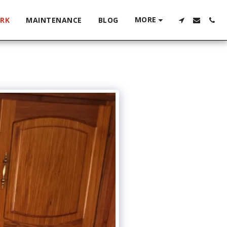
MORE
RK
MAINTENANCE
BLOG