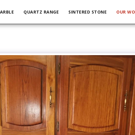
ARBLE
QUARTZ RANGE
SINTERED STONE
OUR WO