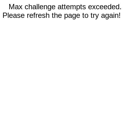
Max challenge attempts exceeded.
Please refresh the page to try again!