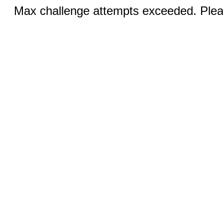
Max challenge attempts exceeded. Pleas