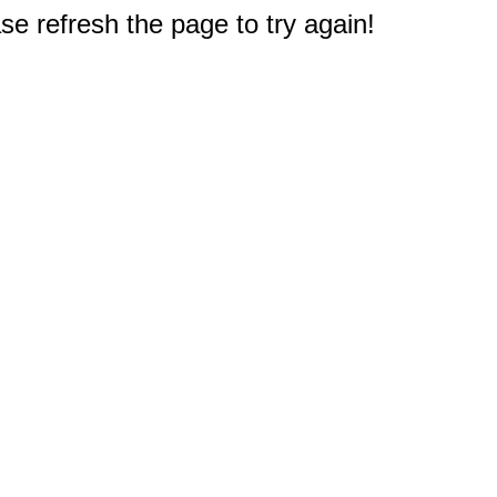
e refresh the page to try again!