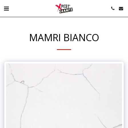
MAMRI BIANCO