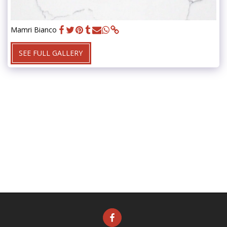
Mamri Bianco
SEE FULL GALLERY