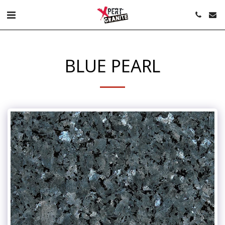
BLUE PEARL