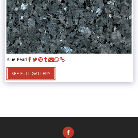
Blue Pearl
SEE FULL GALLERY